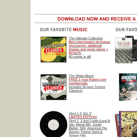
The Ultimate Collection
Best interrogation technique
ressources, additional
images and great videos +
BONUS.
60 songs in all!
The White Album
FREE 1 year Rotten.com
membership.
Includes 30 pure Torture
Classics!
Vinyl 1-3, Ed. 3
LIMITED EDITION
Vinyl 1, 2 and 3 with A and B
site. Meow Mix, Justin
Bieber, NIN, American Pie,
Barney Theme Song &
Smash Hits