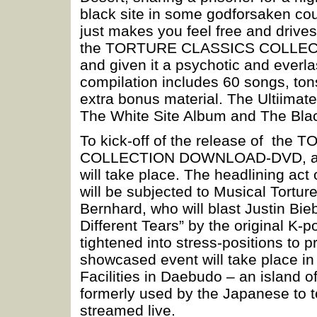
black site in some godforsaken coun
just makes you feel free and drives 
the TORTURE CLASSICS COLLECTIO
and given it a psychotic and everla
compilation includes 60 songs, to
extra bonus material. The Ultiim
The White Site Album and The Blac
To kick-off of the release of t
COLLECTION DOWNLOAD-DVD, 
will take place. The headlining act
will be subjected to Musical Tortur
Bernhard, who will blast Justin Bie
Different Tears” by the original K-p
tightened into stress-positions to 
showcased event will take place in
Facilities in Daebudo – an island o
formerly used by the Japanese to t
streamed live.