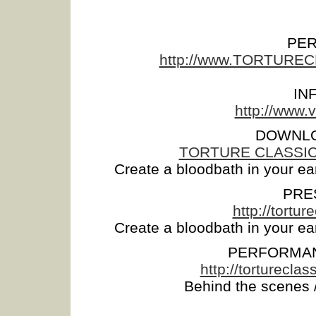
PE
http://www.TORTUR
IN
http://www
DOWNLO
TORTURE CLASSICS -
Create a bloodbath in your ea
PRE
http://tort
Create a bloodbath in your ea
PERFORMAN
http://torturec
Behind the scenes /