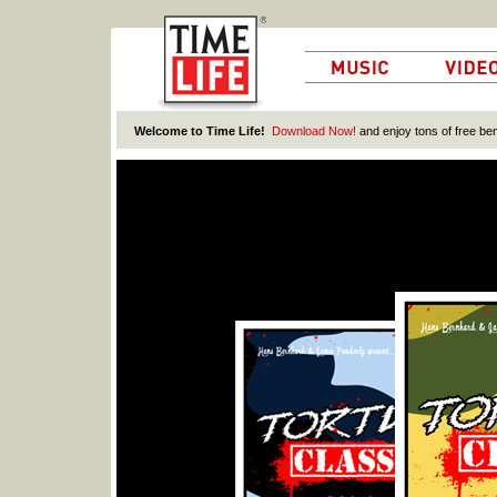
Welcome to Time Life!
Download Now!
and enjoy tons of free ben