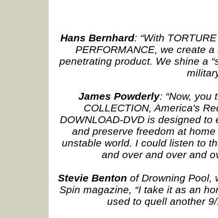
Hans Bernhard
: “With TORTUR
PERFORMANCE, we create a sp
penetrating product. We shine a “si
militar
James Powderly
: “Now, yo
COLLECTION, America's Red-
DOWNLOAD-DVD is designed to en
and preserve freedom at home an
unstable world. I could listen to
and over and over and ov
Stevie Benton
of Drowning Pool, w
Spin magazine, “I take it as an ho
used to quell another 9/