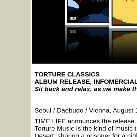
TORTURE CLASSICS
ALBUM RELEASE, INFOMERCIA
Sit back and relax, as we make t
Seoul / Daebudo / Vienna, August 
TIME LIFE announces the relea
Torture Music is the kind of music th
Desert, sharing a prisoner for a nig