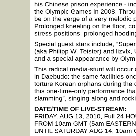
his Chinese prison experience - inca
the Olympic Games in 2008. Throug
be on the verge of a very melodic p
Prolonged kneeling on the floor, co
stress-positions, prolonged hooding
Special guest stars include, “Supe
(aka Philipp W. Teister) and lizvlx,
and a special appearance by Olym
This radical media-stunt will occur
in Daebudo: the same facilities on
torture Korean orphans during the 
this one-time-only performance tha
slamming”, singing-along and rockin
DATE/TIME OF LIVE-STREAM:
FRIDAY, AUG 13, 2010, Full 24 H
FROM 10am GMT (5am EASTERN
UNTIL SATURDAY AUG 14, 10am