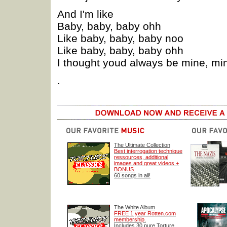
And I'm like
Baby, baby, baby ohh
Like baby, baby, baby noo
Like baby, baby, baby ohh
I thought youd always be mine, mi
.
The Ultimate Collection
Best interrogation technique
ressources, additional
images and great videos +
BONUS.
60 songs in all!
The White Album
FREE 1 year Rotten.com
membership.
Includes 30 pure Torture