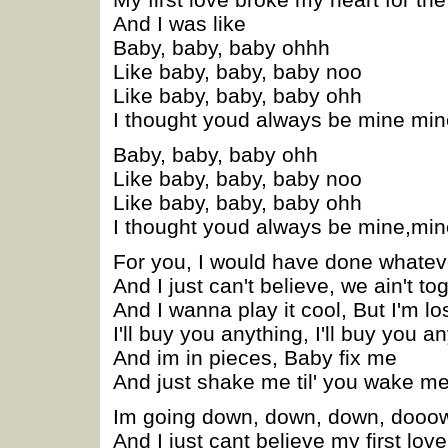
And I was like
Baby, baby, baby ohhh
Like baby, baby, baby noo
Like baby, baby, baby ohh
I thought youd always be mine min
Baby, baby, baby ohh
Like baby, baby, baby noo
Like baby, baby, baby ohh
I thought youd always be mine,min
For you, I would have done whatev
And I just can't believe, we ain't to
And I wanna play it cool, But I'm lo
I'll buy you anything, I'll buy you an
And im in pieces, Baby fix me
And just shake me til' you wake m
Im going down, down, down, dooo
And I just cant believe my first lo