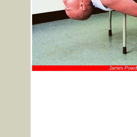
James Powder