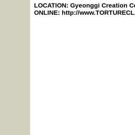
LOCATION: Gyeonggi Creation Ce
ONLINE: http://www.TORTURE