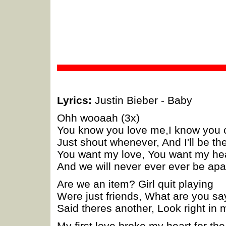
Lyrics:
Justin Bieber - Baby
Ohh wooaah (3x)
You know you love me,I know you 
Just shout whenever, And I'll be th
You want my love, You want my he
And we will never ever ever be apa
Are we an item? Girl quit playing
Were just friends, What are you sa
Said theres another, Look right in
My first love broke my heart for the 