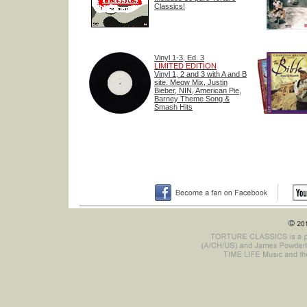
Classics!
Vinyl 1-3, Ed. 3
LIMITED EDITION
Vinyl 1, 2 and 3 with A and B
site. Meow Mix, Justin
Bieber, NIN, American Pie,
Barney Theme Song &
Smash Hits