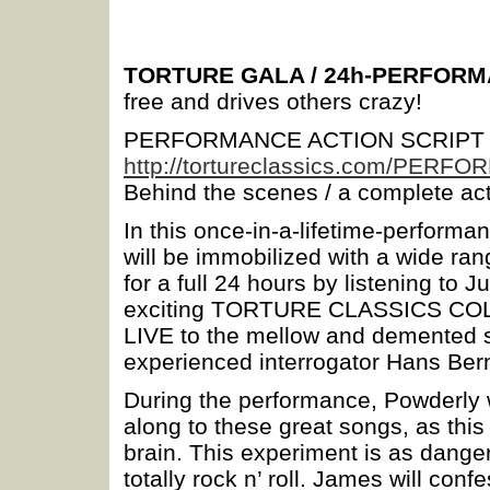
TORTURE GALA / 24h-PERFOR
free and drives others crazy!
PERFORMANCE ACTION SCRIPT
http://tortureclassics.com/PERF
Behind the scenes / a complete act
In this once-in-a-lifetime-perform
will be immobilized with a wide ran
for a full 24 hours by listening to
exciting TORTURE CLASSICS COL
LIVE to the mellow and demented so
experienced interrogator Hans 
During the performance, Powderly wi
along to these great songs, as th
brain. This experiment is as dange
totally rock n’ roll. James will conf