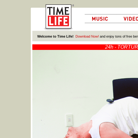
Welcome to Time Life!
Download Now!
and enjoy tons of free ben
24
h
- TORTU